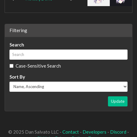
Filtering
Search
Case-Sensitive Search
Sort By
Update
© 2025 Dan Salvato LLC -
Contact
-
Developers
-
Discord
-