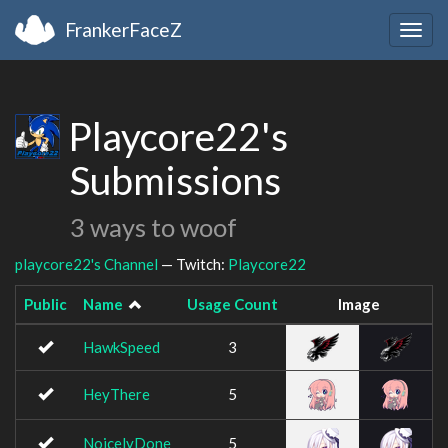
FrankerFaceZ
Togg
navig
Playcore22's
Submissions
3 ways to woof
playcore22's Channel
— Twitch:
Playcore22
Public
Name
Usage Count
Image
HawkSpeed
3
HeyThere
5
NoicelyDone
5