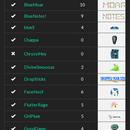
BlueMoar
10
BlueNotes!
9
blueS
4
Chappa
0
ChryssiHey
0
DivineSmoooze
2
DropSticks
0
FaceHoof
6
FlutterRage
5
GHPlum
5
GoodGame
4