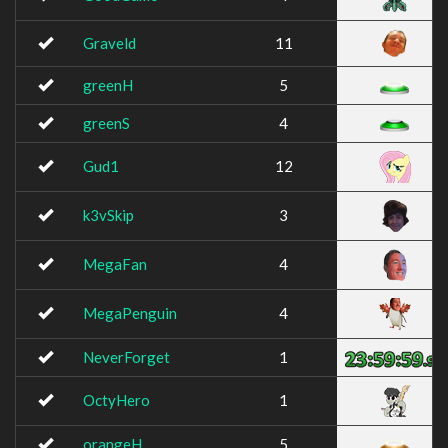
Graveld
11
greenH
5
greenS
4
Gud1
12
k3vSkip
3
MegaFan
4
MegaPenguin
4
NeverForget
1
OctyHero
1
orangeH
5