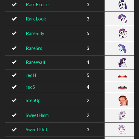
RareExcite
3
RareLook
3
RareSilly
5
RareSrs
3
RareWait
4
redH
5
redS
4
StepUp
2
SweetHmm
2
SweetPlot
3