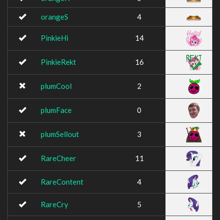
orangeS
4
PinkieHi
14
PinkieRekt
16
plumCool
2
plumFace
0
plumSellout
3
RareCheer
11
RareContent
4
RareCry
5