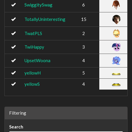
SwiggitySwag
6
TotallyUninteresting
15
TwatPLS
2
TwiHappy
3
UpsetWoona
4
yellowH
5
yellowS
4
Filtering
Search