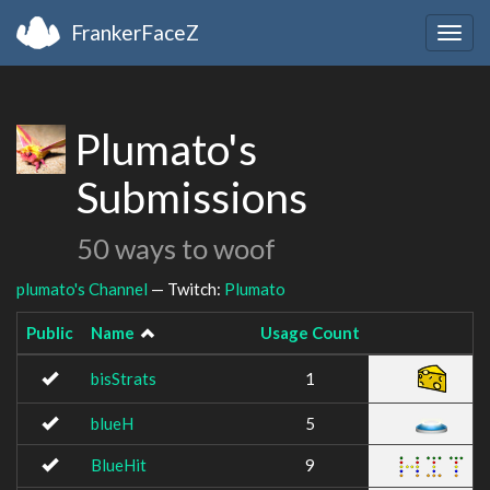
FrankerFaceZ
Togg
navig
Plumato's
Submissions
50 ways to woof
plumato's Channel
— Twitch:
Plumato
Public
Name
Usage Count
Im
bisStrats
1
blueH
5
BlueHit
9