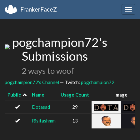
FrankerFaceZ
Togg
navig
pogchampion72's
Submissions
2 ways to woof
pogchampion72's Channel
— Twitch:
pogchampion72
Public
Name
Usage Count
Image
Dotasad
29
Risitashmm
13