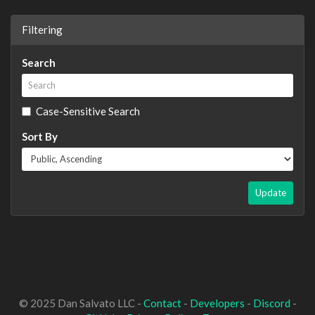
Filtering
Search
Case-Sensitive Search
Sort By
Update
© 2025 Dan Salvato LLC -
Contact
-
Developers
-
Discord
-