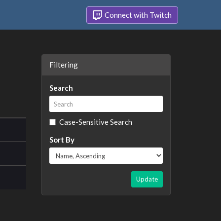
Connect with Twitch
Filtering
Search
Case-Sensitive Search
Sort By
Update