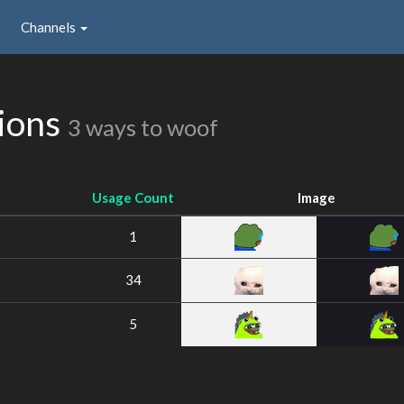
Channels
sions
3 ways to woof
Usage Count
Image
1
34
5