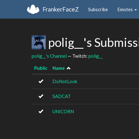
FrankerFaceZ
Subscribe
Emotes
polig__'s Submis
polig__'s Channel
— Twitch:
polig__
Public
Name
DoNotLook
SADCAT
UNICORN