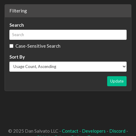
Filtering
Search
Case-Sensitive Search
Sort By
Update
© 2025 Dan Salvato LLC -
Contact
-
Developers
-
Discord
-