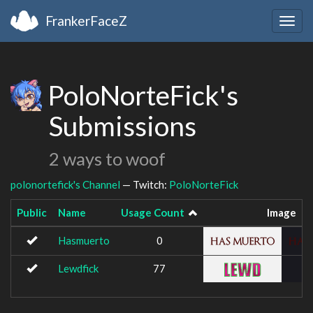
FrankerFaceZ
Togg
navig
PoloNorteFick's
Submissions
2 ways to woof
polonortefick's Channel
— Twitch:
PoloNorteFick
Public
Name
Usage Count
Image
Hasmuerto
0
Lewdfick
77