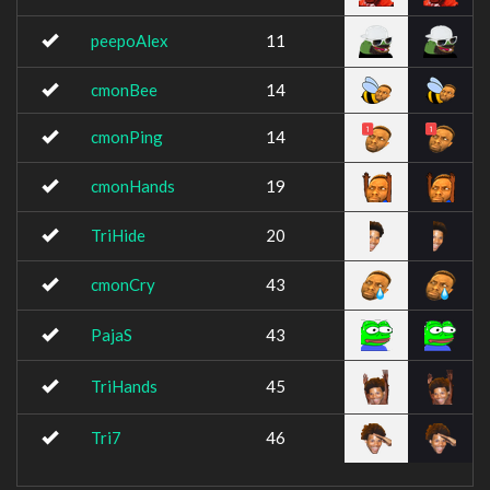
peepoAlex
11
cmonBee
14
cmonPing
14
cmonHands
19
TriHide
20
cmonCry
43
PajaS
43
TriHands
45
Tri7
46