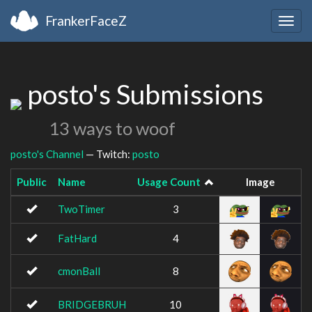
FrankerFaceZ
Togg
navig
posto's Submissions
13 ways to woof
posto's Channel
— Twitch:
posto
Public
Name
Usage Count
Image
TwoTimer
3
FatHard
4
cmonBall
8
BRIDGEBRUH
10