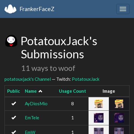
FrankerFaceZ
Togg
navig
PotatouxJack's
Submissions
11 ways to woof
potatouxjack's Channel
— Twitch:
PotatouxJack
Public
Name
Usage Count
Image
AyDiosMio
8
EmTele
1
EmW
1