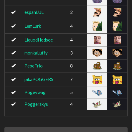
espanLUL
2
LemLurk
4
LiquodHodsoc
4
monkaLuffy
3
PepeTrio
8
pikaPOGGERS
7
Pogeywag
5
Poggerskyu
4