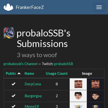
FrankerFaceZ
Togg
navig
probaloSSB's
Submissions
3 ways to woof
probalossb's Channel
— Twitch:
probaloSSB
Public
Name
Usage Count
Image
DerpCena
8
Burgerguy
2
MemeElf
3