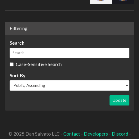
Filtering
Search
Case-Sensitive Search
Sort By
Update
© 2025 Dan Salvato LLC -
Contact
-
Developers
-
Discord
-