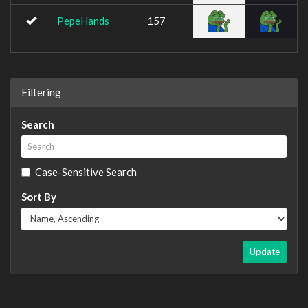
PepeHands
157
Filtering
Search
Case-Sensitive Search
Sort By
Update