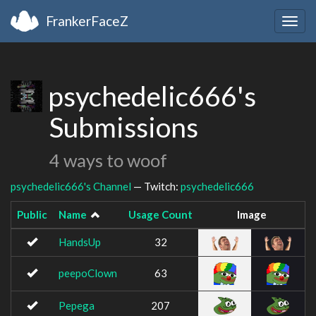
FrankerFaceZ
Togg
navig
psychedelic666's
Submissions
4 ways to woof
psychedelic666's Channel
— Twitch:
psychedelic666
Public
Name
Usage Count
Image
HandsUp
32
peepoClown
63
Pepega
207