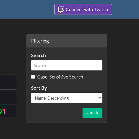
Connect with Twitch
Filtering
Search
Case-Sensitive Search
Sort By
Update