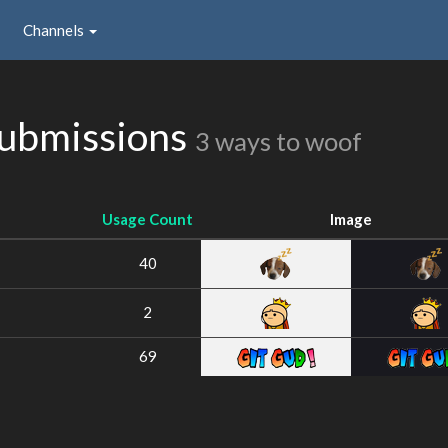
Channels
Submissions
3 ways to woof
Usage Count
Image
40
2
69