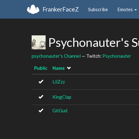
FrankerFaceZ
Subscribe
Emotes
Psychonauter's 
psychonauter's Channel
— Twitch:
Psychonauter
Public
Name
LilZzz
KingClap
GitGud