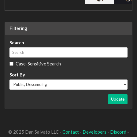
Filtering
Search
Case-Sensitive Search
Sort By
Update
© 2025 Dan Salvato LLC -
Contact
-
Developers
-
Discord
-