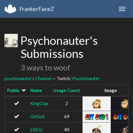
FrankerFaceZ
Togg
navig
Psychonauter's
Submissions
3 ways to woof
psychonauter's Channel
— Twitch:
Psychonauter
Public
Name
Usage Count
Image
KingClap
2
GitGud
69
LilZzz
40