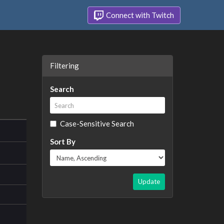
Connect with Twitch
Filtering
Search
Case-Sensitive Search
Sort By
Update