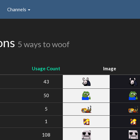
Channels
ons
5 ways to woof
Usage Count
Image
43
50
5
1
108