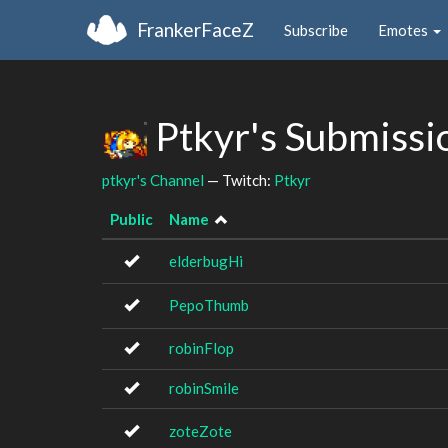
FrankerFaceZ
Subscribe
Emotes
Ptkyr's Submissi
ptkyr's Channel
— Twitch:
Ptkyr
Public
Name
elderbugHi
PepoThumb
robinFlop
robinSmile
zoteZote