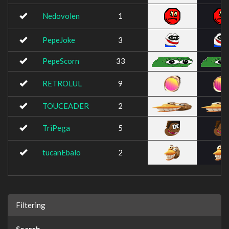
Nedovolen
1
PepeJoke
3
PepeScorn
33
RETROLUL
9
TOUCEADER
2
TriPega
5
tucanEbalo
2
Filtering
Search