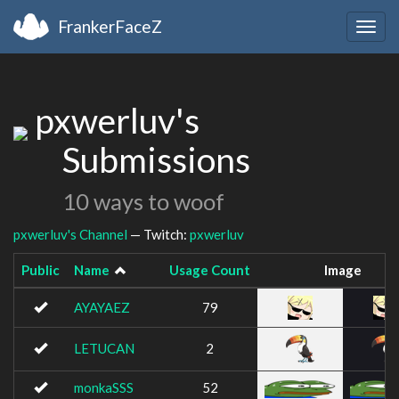
FrankerFaceZ
Togg
navig
pxwerluv's
Submissions
10 ways to woof
pxwerluv's Channel
— Twitch:
pxwerluv
Public
Name
Usage Count
Image
AYAYAEZ
79
LETUCAN
2
monkaSSS
52