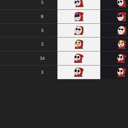
5
8
3
3
16
3