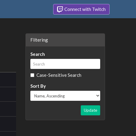
Connect with Twitch
Filtering
Search
Case-Sensitive Search
Sort By
Update