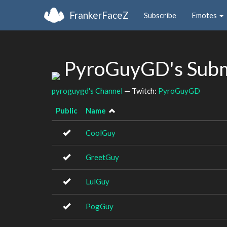
FrankerFaceZ
Subscribe
Emotes
PyroGuyGD's Subm
pyroguygd's Channel
— Twitch:
PyroGuyGD
Public
Name
CoolGuy
GreetGuy
LulGuy
PogGuy