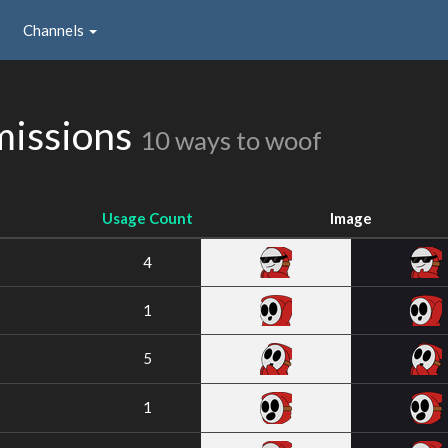
Channels
issions
10 ways to woof
Usage Count
Image
4
1
5
1