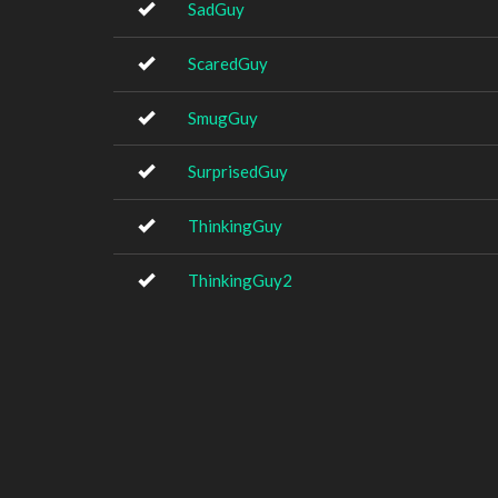
SadGuy
ScaredGuy
SmugGuy
SurprisedGuy
ThinkingGuy
ThinkingGuy2