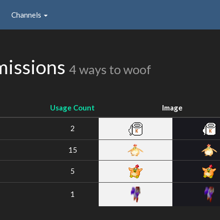
Channels
missions
4 ways to woof
Usage Count
Image
2
15
5
1