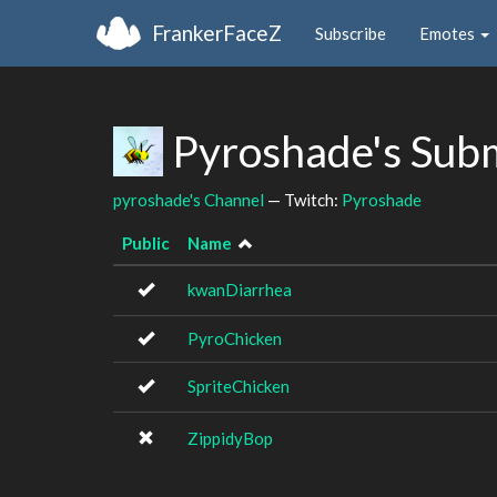
FrankerFaceZ
Subscribe
Emotes
Pyroshade's Sub
pyroshade's Channel
— Twitch:
Pyroshade
Public
Name
kwanDiarrhea
PyroChicken
SpriteChicken
ZippidyBop