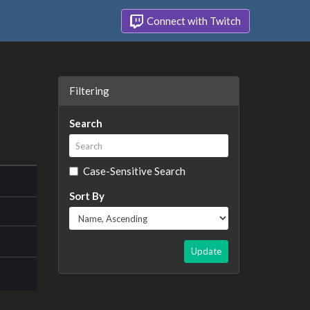
Connect with Twitch
Filtering
Search
Case-Sensitive Search
Sort By
Update