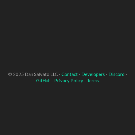
© 2025 Dan Salvato LLC -
Contact
-
Developers
-
Discord
-
GitHub
-
Privacy Policy
-
Terms