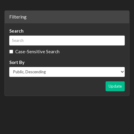
Filtering
Search
Case-Sensitive Search
Sort By
Update