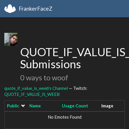
FrankerFaceZ
QUOTE_IF_VALUE_IS
Submissions
0 ways to woof
quote_if_value_is_weeb's Channel
— Twitch:
QUOTE_IF_VALUE_IS_WEEB
Public
Name
Usage Count
Image
No Emotes Found