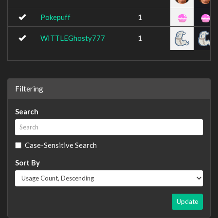
Pokepuff
1
WITTLEGhosty777
1
Filtering
Search
Case-Sensitive Search
Sort By
Update