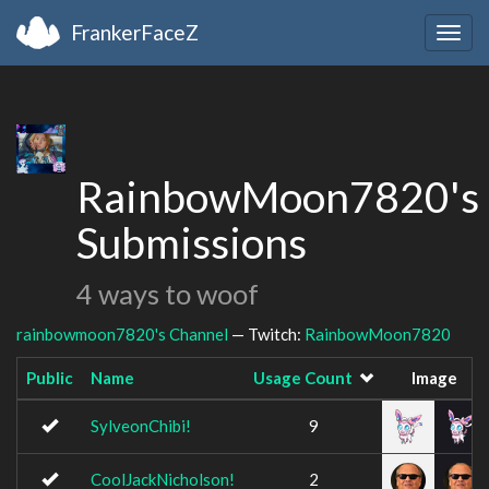
FrankerFaceZ
Togg
navig
RainbowMoon7820's
Submissions
4 ways to woof
rainbowmoon7820's Channel
— Twitch:
RainbowMoon7820
Public
Name
Usage Count
Image
SylveonChibi!
9
CoolJackNicholson!
2