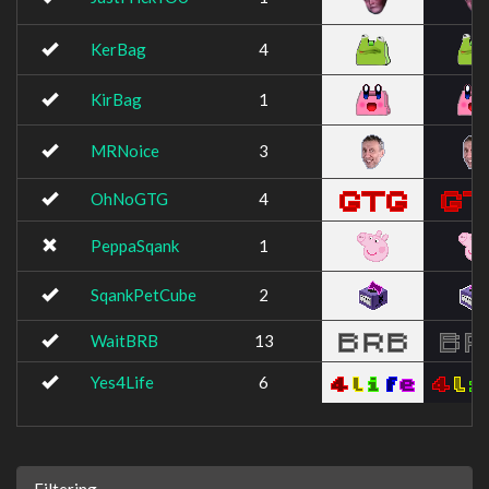
KerBag
4
KirBag
1
MRNoice
3
OhNoGTG
4
PeppaSqank
1
SqankPetCube
2
WaitBRB
13
Yes4Life
6
Filtering