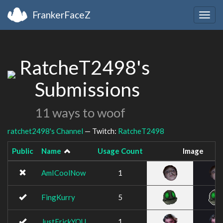
FrankerFaceZ
Togg
navig
RatcheT2498's
Submissions
11 ways to woof
ratchet2498's Channel
— Twitch:
RatcheT2498
Public
Name
Usage Count
Image
AmICoolNow
1
FingKurry
5
JustFrickYOU
1