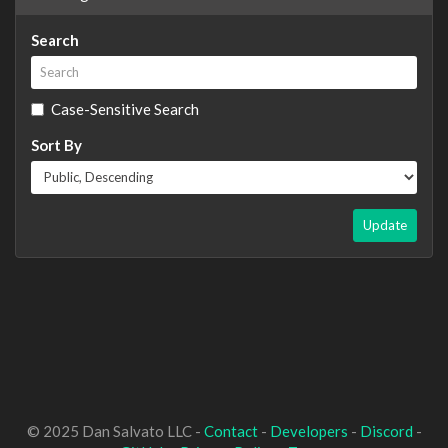
Search
Case-Sensitive Search
Sort By
Update
© 2025 Dan Salvato LLC -
Contact
-
Developers
-
Discord
-