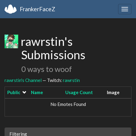
FrankerFaceZ
Togg
navig
rawrstin's
Submissions
0 ways to woof
rawrstin's Channel
— Twitch:
rawrstin
Public
Name
Usage Count
Image
No Emotes Found
Filtering