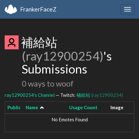
FrankerFaceZ
Togg
navig
補給站
(ray12900254)
's
Submissions
0 ways to woof
ray12900254's Channel
— Twitch:
補給站
(ray12900254)
Public
Name
Usage Count
Image
No Emotes Found