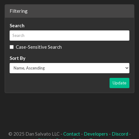
Filtering
Search
Case-Sensitive Search
Sort By
Update
© 2025 Dan Salvato LLC -
Contact
-
Developers
-
Discord
-