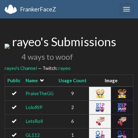
FrankerFaceZ
Togg
navig
rayeo's Submissions
4 ways to woof
rayeo's Channel
— Twitch:
rayeo
Public
Name
Usage Count
Image
PraiseTheGG
9
LoloRIP
2
LetsRoll
6
GL112
1