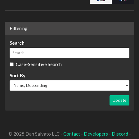
Filtering
Search
Case-Sensitive Search
Sort By
Update
© 2025 Dan Salvato LLC -
Contact
-
Developers
-
Discord
-