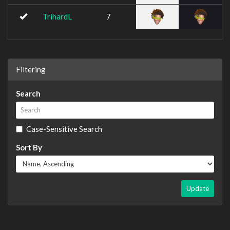
TrihardL
7
Filtering
Search
Case-Sensitive Search
Sort By
Update