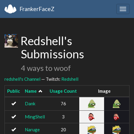
FrankerFaceZ
Togg
navig
Redshell's
Submissions
4 ways to woof
redshell's Channel
— Twitch:
Redshell
Public
Name
Usage Count
Image
Dank
76
MingShell
3
Naruge
20