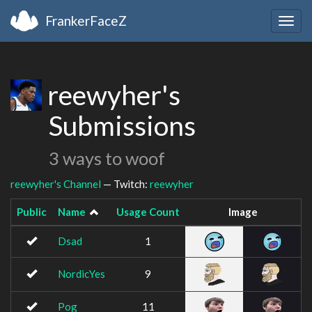
FrankerFaceZ
Togg
navig
reewyher's
Submissions
3 ways to woof
reewyher's Channel
— Twitch:
reewyher
Public
Name
Usage Count
Image
Dsad
1
NordicYes
9
Pog
11