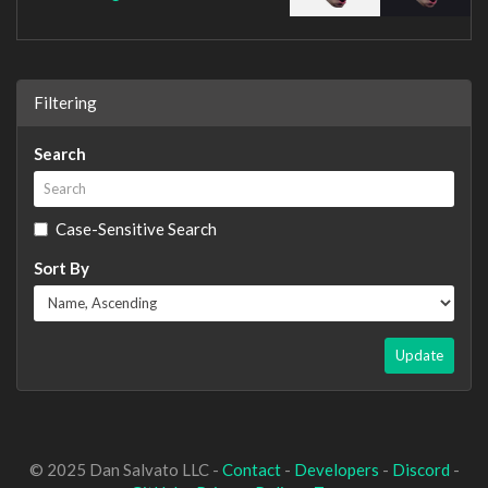
Filtering
Search
Case-Sensitive Search
Sort By
Update
© 2025 Dan Salvato LLC -
Contact
-
Developers
-
Discord
-