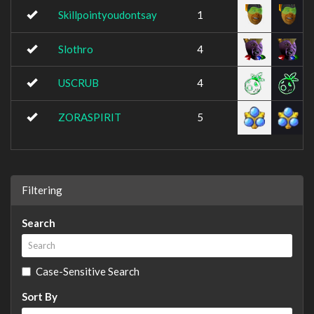
Skillpointyoudontsay
1
Slothro
4
USCRUB
4
ZORASPIRIT
5
Filtering
Search
Case-Sensitive Search
Sort By