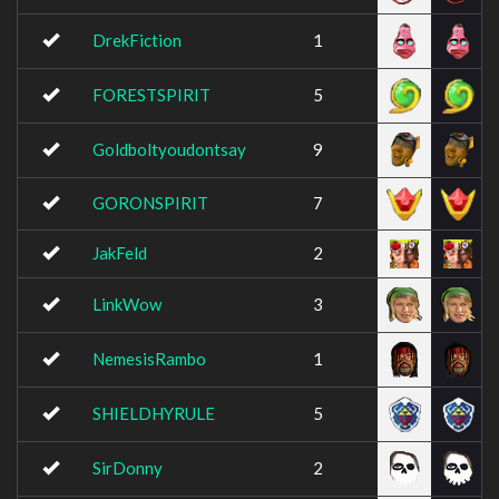
DrekFiction
1
FORESTSPIRIT
5
Goldboltyoudontsay
9
GORONSPIRIT
7
JakFeld
2
LinkWow
3
NemesisRambo
1
SHIELDHYRULE
5
SirDonny
2