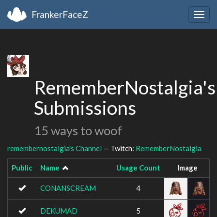
FrankerFaceZ
Togg
navig
RememberNostalgia's
Submissions
15 ways to woof
remembernostalgia's Channel
— Twitch:
RememberNostalgia
Public
Name
Usage Count
Image
CONANSCREAM
4
DEKUMAD
5