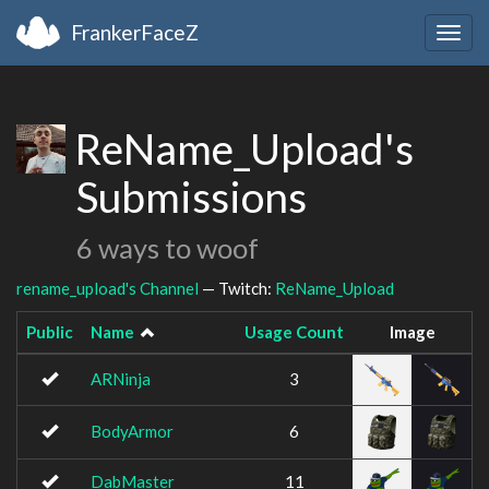
FrankerFaceZ
Togg
navig
ReName_Upload's
Submissions
6 ways to woof
rename_upload's Channel
— Twitch:
ReName_Upload
Public
Name
Usage Count
Image
ARNinja
3
BodyArmor
6
DabMaster
11