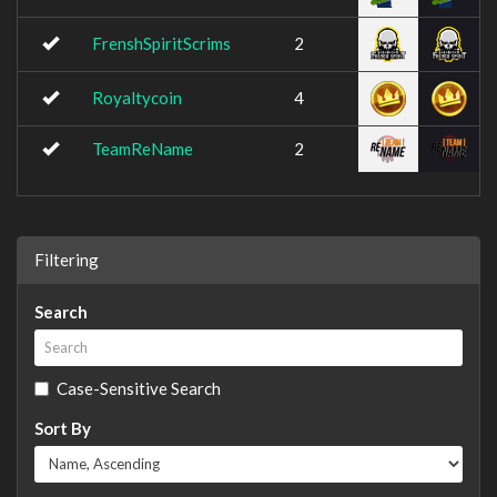
FrenshSpiritScrims
2
Royaltycoin
4
TeamReName
2
Filtering
Search
Case-Sensitive Search
Sort By