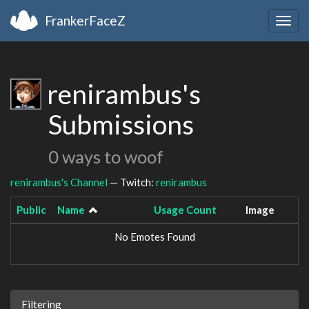
FrankerFaceZ
Togg
navig
renirambus's
Submissions
0 ways to woof
renirambus's Channel
— Twitch:
renirambus
Public
Name
Usage Count
Image
No Emotes Found
Filtering