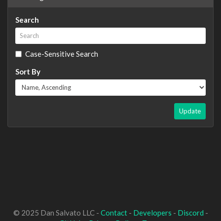
Search
Case-Sensitive Search
Sort By
Update
© 2025 Dan Salvato LLC -
Contact
-
Developers
-
Discord
-