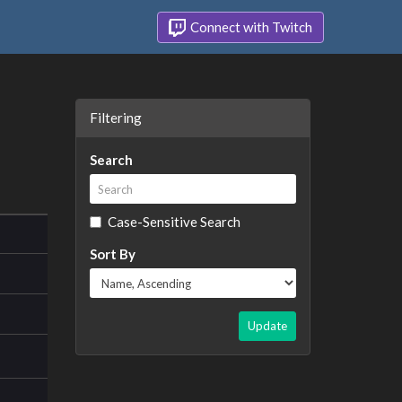
Connect with Twitch
Filtering
Search
Case-Sensitive Search
Sort By
Update