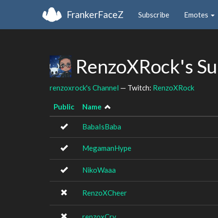
FrankerFaceZ
Subscribe
Emotes
RenzoXRock's Su
renzoxrock's Channel
— Twitch:
RenzoXRock
Public
Name
BabaIsBaba
MegamanHype
NikoWaaa
RenzoXCheer
renzoxCry