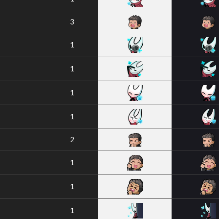
3
1
1
1
1
2
1
1
1