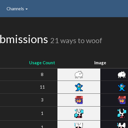
Channels
bmissions
21 ways to woof
Usage Count
Image
8
11
3
1
1