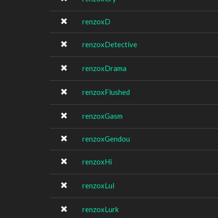
renzoxD
renzoxDetective
renzoxDrama
renzoxFlushed
renzoxGasm
renzoxGendou
renzoxHi
renzoxLul
renzoxLurk