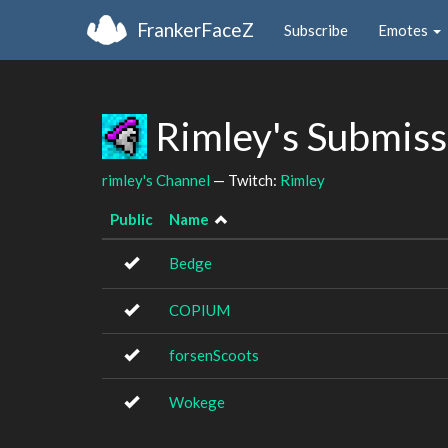
FrankerFaceZ
Subscribe
Emotes
Rimley's Submis
rimley's Channel
— Twitch:
Rimley
Public
Name
Bedge
COPIUM
forsenScoots
Wokege