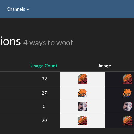
Channels
sions
4 ways to woof
Usage Count
Image
32
27
0
20