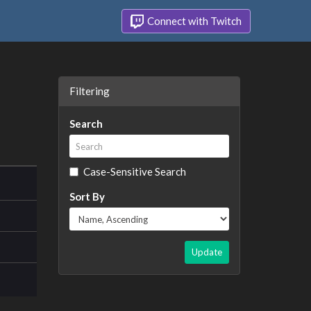
Connect with Twitch
Filtering
Search
Case-Sensitive Search
Sort By
Update