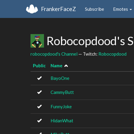
FrankerFaceZ
Subscribe
Emotes
Robocopdood's S
robocopdood's Channel
— Twitch:
Robocopdood
Public
Name
BayoOne
CammyButt
FunnyJoke
HidanWhat