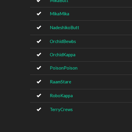
MikaButt
MikaMika
NadeshikoButt
OrchidBewbs
OrchidKappa
PoisonPoison
RaamStare
RoboKappa
TerryCrews