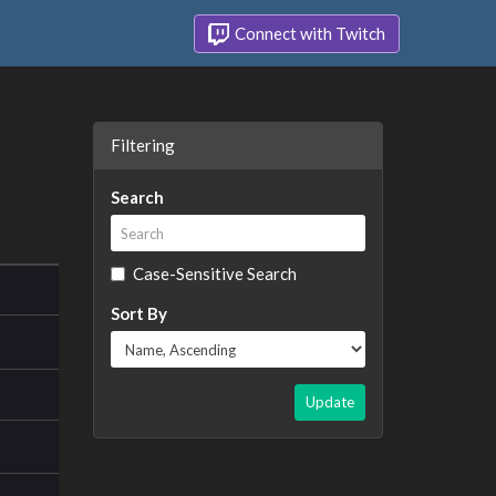
Connect with Twitch
Filtering
Search
Case-Sensitive Search
Sort By
Update