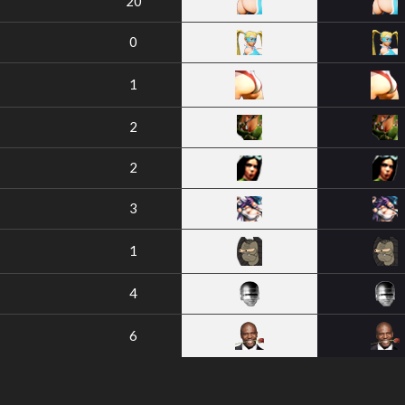
20
0
1
2
2
3
1
4
6