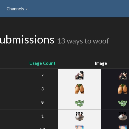
Channels
ubmissions
13 ways to woof
Usage Count
Image
7
3
9
1