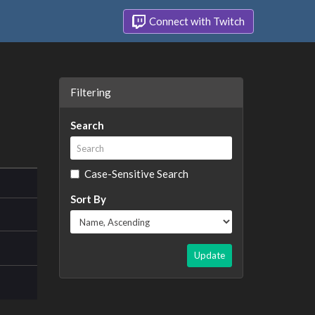
Connect with Twitch
Filtering
Search
Case-Sensitive Search
Sort By
Update