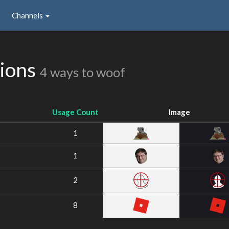
Channels
sions
4 ways to woof
Usage Count
Image
1
1
2
8