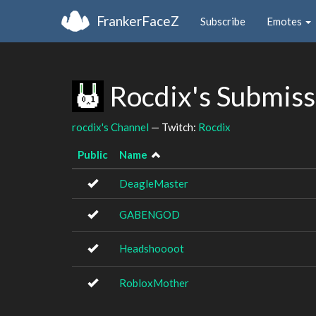
FrankerFaceZ
Subscribe
Emotes
Rocdix's Submis
rocdix's Channel
— Twitch:
Rocdix
Public
Name
DeagleMaster
GABENGOD
Headshoooot
RobloxMother