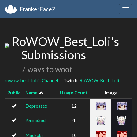
FrankerFaceZ
Togg
navig
RoWOW_Best_Loli's
Submissions
7 ways to woof
rowow_best_loli's Channel
— Twitch:
RoWOW_Best_Loli
Public
Name
Usage Count
Image
Depressex
12
KannaSad
4
Madsuki
10