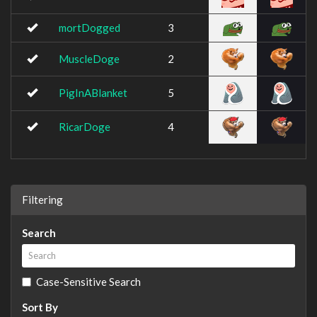
mortDogged
3
MuscleDoge
2
PigInABlanket
5
RicarDoge
4
Filtering
Search
Case-Sensitive Search
Sort By