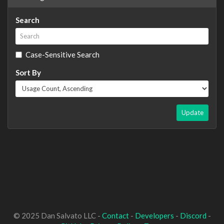
Search
Case-Sensitive Search
Sort By
Update
© 2025 Dan Salvato LLC -
Contact
-
Developers
-
Discord
-