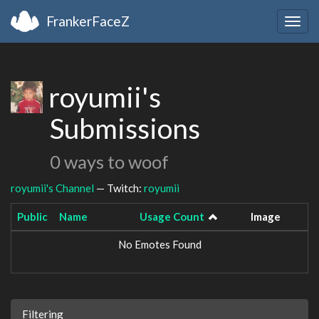
FrankerFaceZ
Togg
navig
royumii's
Submissions
0 ways to woof
royumii's Channel
— Twitch:
royumii
Public
Name
Usage Count
Image
No Emotes Found
Filtering