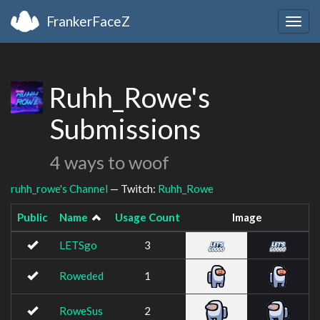
FrankerFaceZ
Togg
navig
Ruhh_Rowe's
Submissions
4 ways to woof
ruhh_rowe's Channel
— Twitch:
Ruhh_Rowe
Public
Name
Usage Count
Image
LETSgo
3
Roweded
1
RoweSus
2