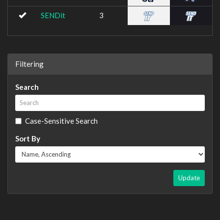
SENDit
3
Filtering
Search
Case-Sensitive Search
Sort By
Update