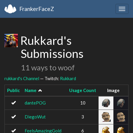
FrankerFaceZ
Togg
navig
Rukkard's
Submissions
11 ways to woof
rukkard's Channel
— Twitch:
Rukkard
Public
Name
Usage Count
Image
dantePOG
10
DiegoWut
3
FeelsAmazingGold
6