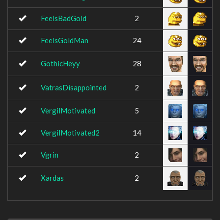
FeelsBadGold
2
FeelsGoldMan
24
GothicHeyy
28
VatrasDisappointed
2
VergilMotivated
5
VergilMotivated2
14
Vgrin
2
Xardas
2