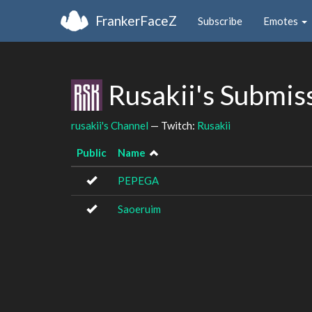
FrankerFaceZ
Subscribe
Emotes
Rusakii's Submis
rusakii's Channel
— Twitch:
Rusakii
Public
Name
PEPEGA
Saoeruim