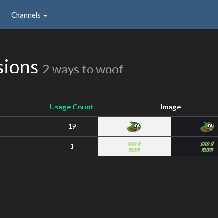
Channels
sions
2 ways to woof
Usage Count
Image
19
1