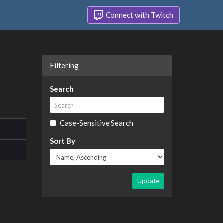
Connect with Twitch
Filtering
Search
Case-Sensitive Search
Sort By
Update