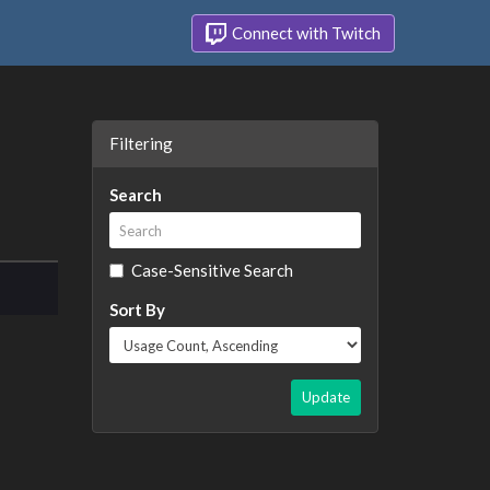
Connect with Twitch
Filtering
Search
Case-Sensitive Search
Sort By
Update