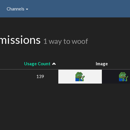
Channels
missions
1 way to woof
Usage Count
Image
139