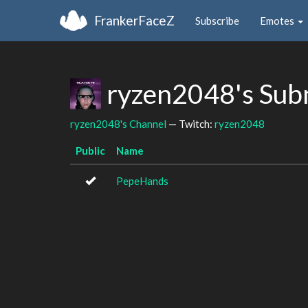
FrankerFaceZ
Subscribe
Emotes
ryzen2048's Sub
ryzen2048's Channel
— Twitch:
ryzen2048
Public
Name
PepeHands