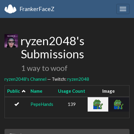
FrankerFaceZ
Togg
navig
ryzen2048's
Submissions
1 way to woof
ryzen2048's Channel
— Twitch:
ryzen2048
Public
Name
Usage Count
Image
PepeHands
139