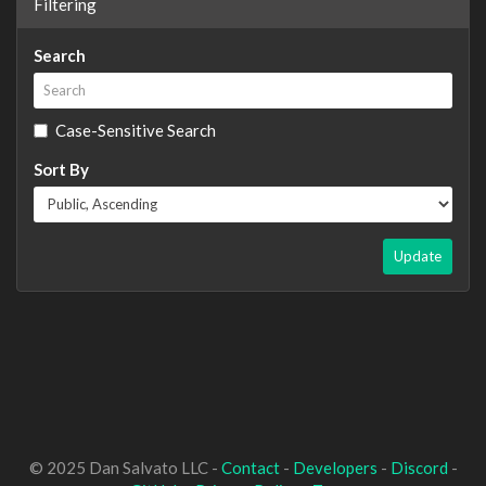
Filtering
Search
Case-Sensitive Search
Sort By
Update
© 2025 Dan Salvato LLC -
Contact
-
Developers
-
Discord
-