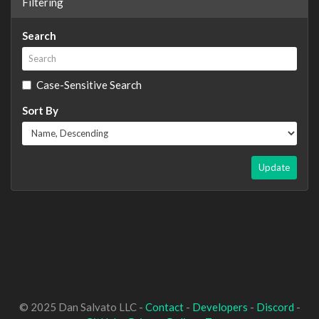
Filtering
Search
Case-Sensitive Search
Sort By
Update
© 2025 Dan Salvato LLC -
Contact
-
Developers
-
Discord
-