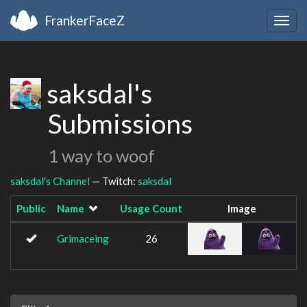
FrankerFaceZ
Togg
navig
saksdal's
Submissions
1 way to woof
saksdal's Channel
— Twitch:
saksdal
Public
Name
Usage Count
Image
Grimaceing
26