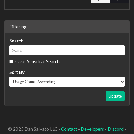
Filtering
Search
Case-Sensitive Search
Sort By
Update
© 2025 Dan Salvato LLC -
Contact
-
Developers
-
Discord
-