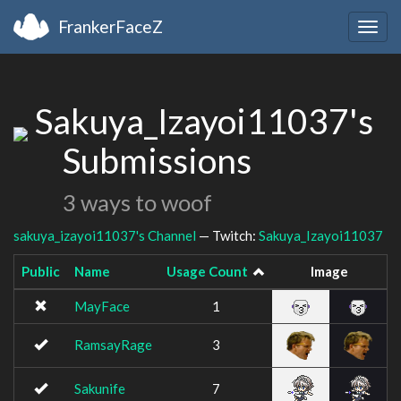
FrankerFaceZ
Togg
navig
Sakuya_Izayoi11037's
Submissions
3 ways to woof
sakuya_izayoi11037's Channel
— Twitch:
Sakuya_Izayoi11037
Public
Name
Usage Count
Image
MayFace
1
RamsayRage
3
Sakunife
7