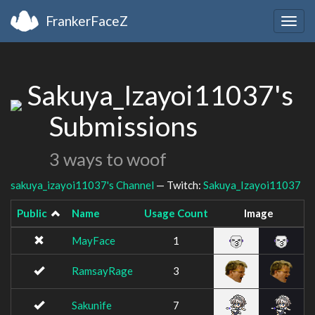
FrankerFaceZ
Togg
navig
Sakuya_Izayoi11037's
Submissions
3 ways to woof
sakuya_izayoi11037's Channel
— Twitch:
Sakuya_Izayoi11037
Public
Name
Usage Count
Image
MayFace
1
RamsayRage
3
Sakunife
7