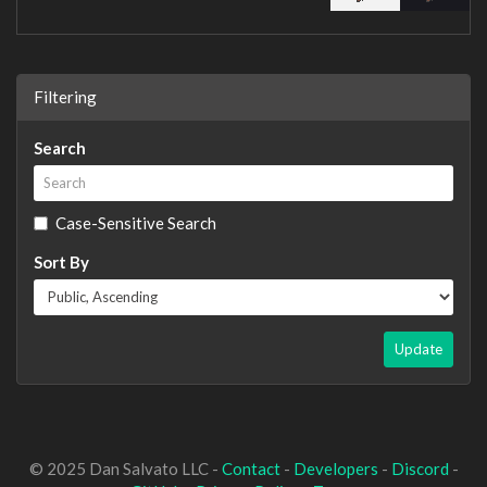
Filtering
Search
Case-Sensitive Search
Sort By
Update
© 2025 Dan Salvato LLC -
Contact
-
Developers
-
Discord
-