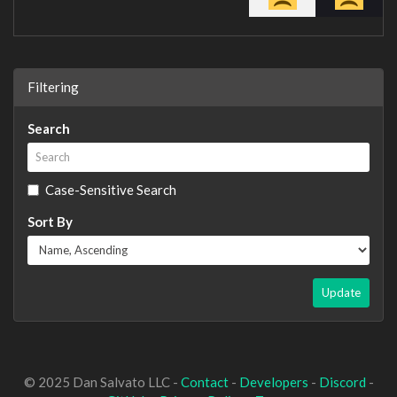
Filtering
Search
Case-Sensitive Search
Sort By
Update
© 2025 Dan Salvato LLC -
Contact
-
Developers
-
Discord
-