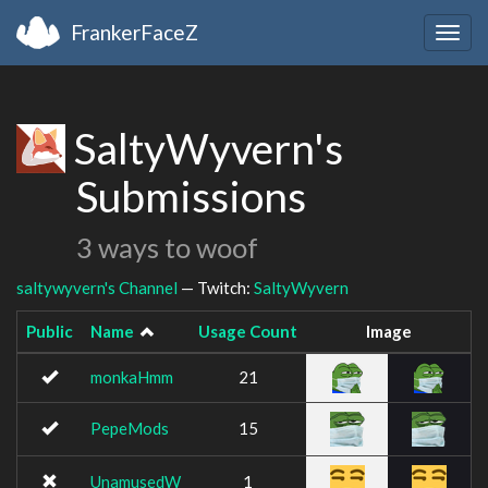
FrankerFaceZ
Togg
navig
SaltyWyvern's
Submissions
3 ways to woof
saltywyvern's Channel
— Twitch:
SaltyWyvern
Public
Name
Usage Count
Image
monkaHmm
21
PepeMods
15
UnamusedW
1