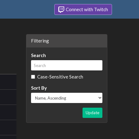
Connect with Twitch
Filtering
Search
Case-Sensitive Search
Sort By
Update