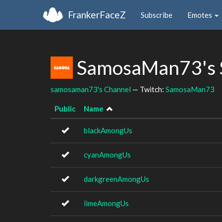
FrankerFaceZ
Subscribe
Emotes
SamosaMan73's 
samosaman73's Channel
— Twitch:
SamosaMan73
Public
Name
blackAmongUs
cyanAmongUs
darkgreenAmongUs
limeAmongUs