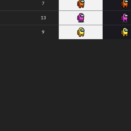
7
13
9