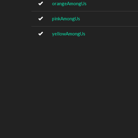
orangeAmongUs
pinkAmongUs
yellowAmongUs