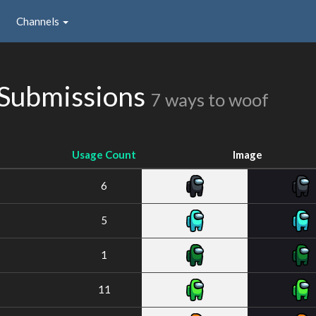
Channels
Submissions
7 ways to woof
Usage Count
Image
6
5
1
11