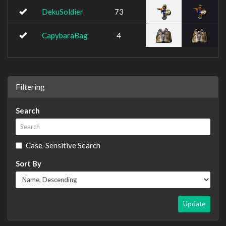
DekuSoldier
73
CapybaraBag
4
Filtering
Search
Case-Sensitive Search
Sort By
Update