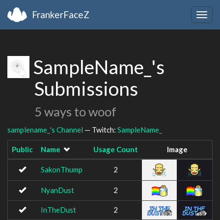
FrankerFaceZ
Togg
navig
SampleName_'s
Submissions
5 ways to woof
samplename_'s Channel
— Twitch:
SampleName_
Public
Name
Usage Count
Image
SakonThump
2
NyanDust
2
InTheDust
2