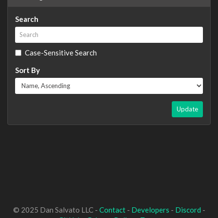
Search
Case-Sensitive Search
Sort By
Update
© 2025 Dan Salvato LLC -
Contact
-
Developers
-
Discord
-