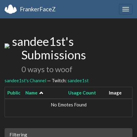
FrankerFaceZ
Togg
navig
sandee1st's
Submissions
0 ways to woof
sandee1st's Channel
— Twitch:
sandee1st
Public
Name
Usage Count
Image
No Emotes Found
Filtering