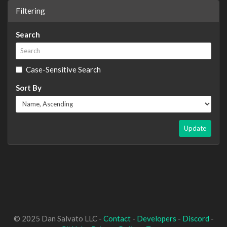
Filtering
Search
Case-Sensitive Search
Sort By
Update
© 2025 Dan Salvato LLC -
Contact
-
Developers
-
Discord
-