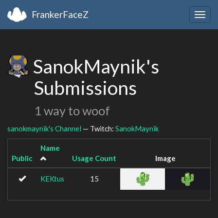
FrankerFaceZ
Togg
navig
SanokMaynik's
Submissions
1 way to woof
sanokmaynik's Channel
— Twitch:
SanokMaynik
Name
Public
Usage Count
Image
KEKtus
15