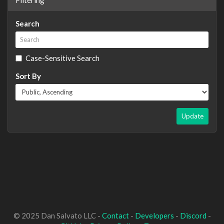
Search
Case-Sensitive Search
Sort By
Update
© 2025 Dan Salvato LLC -
Contact
-
Developers
-
Discord
-