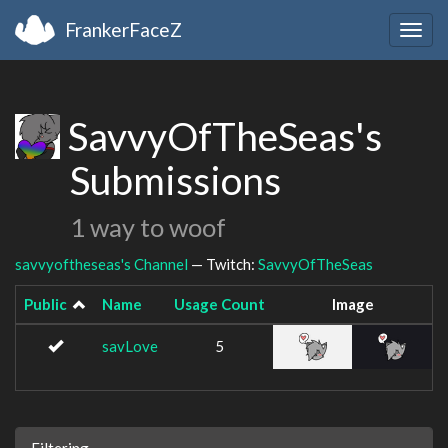
FrankerFaceZ
Togg
navig
SavvyOfTheSeas's
Submissions
1 way to woof
savvyoftheseas's Channel
— Twitch:
SavvyOfTheSeas
Public
Name
Usage Count
Image
savLove
5
Filtering