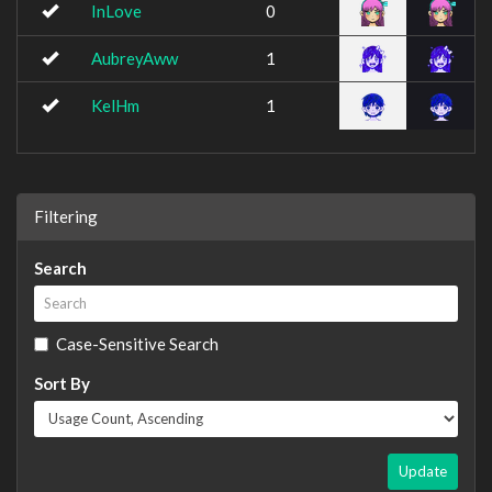
InLove
0
AubreyAww
1
KelHm
1
Filtering
Search
Case-Sensitive Search
Sort By
Update