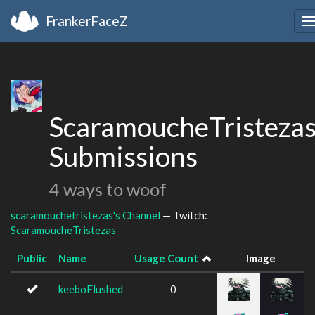
FrankerFaceZ
T
n
ScaramoucheTristezas
Submissions
4 ways to woof
scaramouchetristezas's Channel
— Twitch:
ScaramoucheTristezas
Public
Name
Usage Count
Image
keeboFlushed
0