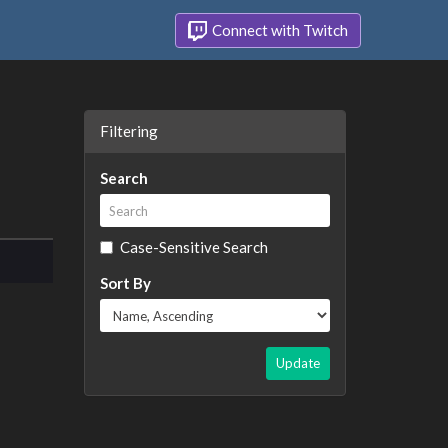
Connect with Twitch
Filtering
Search
Case-Sensitive Search
Sort By
Update