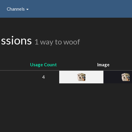
Channels
issions
1 way to woof
Usage Count
Image
4