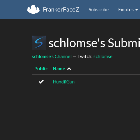
FrankerFaceZ
Subscribe
Emotes
schlomse's Subm
schlomse's Channel
— Twitch:
schlomse
Public
Name
HundiiGun