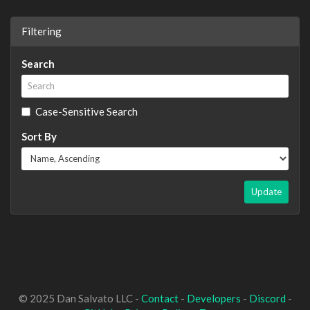
Filtering
Search
Case-Sensitive Search
Sort By
Update
© 2025 Dan Salvato LLC -
Contact
-
Developers
-
Discord
-