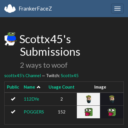
FrankerFaceZ
Togg
navig
Scottx45's
Submissions
2 ways to woof
scottx45's Channel
— Twitch:
Scottx45
Public
Name
Usage Count
Image
112DYe
2
POGGERS
152