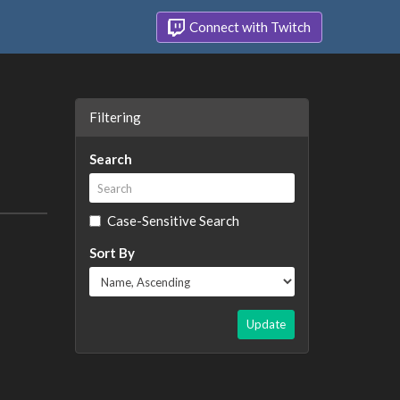
Connect with Twitch
Filtering
Search
Case-Sensitive Search
Sort By
Update