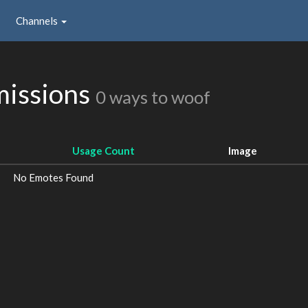
Channels
missions
0 ways to woof
Usage Count
Image
No Emotes Found