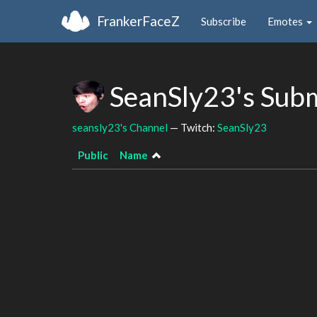
FrankerFaceZ
Subscribe
Emotes
SeanSly23's Sub
seansly23's Channel
— Twitch:
SeanSly23
Public
Name